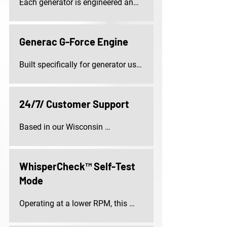
Each generator is engineered and 
assembled in the United States, 
using both domestic and imported 
components for quality and 
Generac G-Force Engine
durability.
Built specifically for generator use, 
this robust, pressure-lubricated 
engine delivers dependable 
performance with minimal 
24/7/ Customer Support
maintenance.
Based in our Wisconsin 
headquarters, our dedicated 
customer support team is 
available around the clock to 
WhisperCheck™ Self-Test
assist you with your questions or 
Mode
concerns.
Operating at a lower RPM, this 
self-test mode runs quietly and 