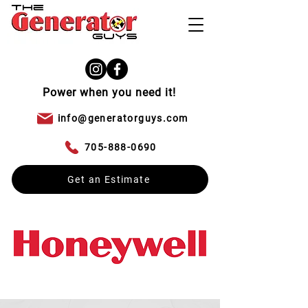
Power when you need it!
info@generatorguys.com
705-888-0690
Get an Estimate