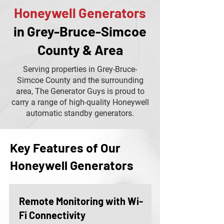
Honeywell Generators
in Grey-Bruce-Simcoe
County & Area
Serving properties in Grey-Bruce-
Simcoe County and the surrounding
area, The Generator Guys is proud to
carry a range of high-quality Honeywell
automatic standby generators.
Key Features of Our
Honeywell Generators
Remote Monitoring with Wi-
Fi Connectivity