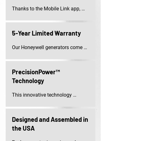
Thanks to the Mobile Link app, 
you can easily check the status 
and monitor performance of your 
generator on your smartphone, 
5-Year Limited Warranty
tablet, or computer.
Our Honeywell generators come 
with a 5-Year limited warranty, 
covering both parts and labour.
PrecisionPower™
Technology
This innovative technology 
ensures optimal power quality 
with less than 5% total harmonic 
distortion, providing safe and 
Designed and Assembled in
reliable operation for sensitive 
the USA
devices and appliances.